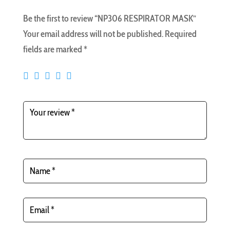
Be the first to review “NP306 RESPIRATOR MASK”
Your email address will not be published.
Required
fields are marked
*