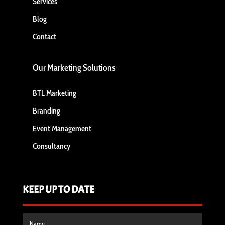
Services
Blog
Contact
Our Marketing Solutions
BTL Marketing
Branding
Event Management
Consultancy
KEEP UP TO DATE