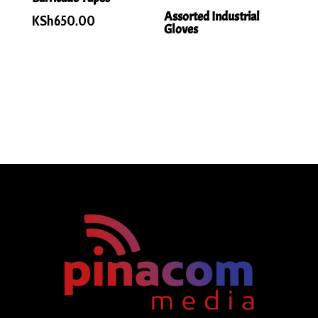
Assorted Industrial
KSh
650.00
Gloves