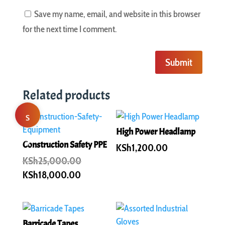
Save my name, email, and website in this browser
for the next time I comment.
Submit
Related products
S
High Power Headlamp
al
Construction Safety PPE
KSh
1,200.00
Original
KSh
25,000.00
e!
price
Current
KSh
18,000.00
was:
price
KSh25,000.00.
is:
KSh18,000.00.
Barricade Tapes