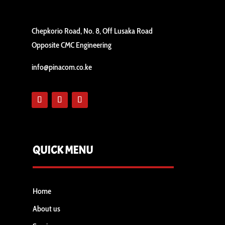
Chepkorio Road, No. 8, Off Lusaka Road
Opposite CMC Engineering
info@pinacom.co.ke
QUICK MENU
Home
About us