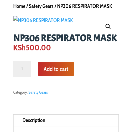
Home
/
Safety Gears
/ NP306 RESPIRATOR MASK
NP306 RESPIRATOR MASK
KSh
500.00
NP306
Add to cart
RESPIRATOR
MASK
quantity
Category:
Safety Gears
Description