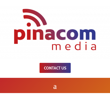
CONTACT US