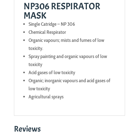
NP306 RESPIRATOR
MASK
Single Catridge – NP 306
Chemical Respirator
Organic vapours; mists and fumes of low
toxicity.
Spray painting and organic vapours of low
toxicity
Acid gases of low toxicity
Organic; inorganic vapours and acid gases of
low toxicity
Agricultural sprays
Reviews