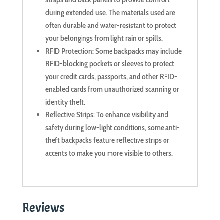
during extended use. The materials used are
often durable and water-resistant to protect
your belongings from light rain or spills.
RFID Protection: Some backpacks may include
RFID-blocking pockets or sleeves to protect
your credit cards, passports, and other RFID-
enabled cards from unauthorized scanning or
identity theft.
Reflective Strips: To enhance visibility and
safety during low-light conditions, some anti-
theft backpacks feature reflective strips or
accents to make you more visible to others.
Reviews