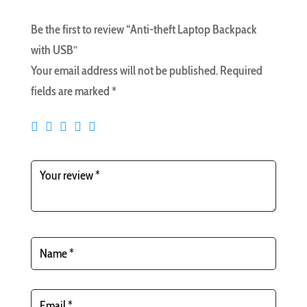
Be the first to review “Anti-theft Laptop Backpack
with USB”
Your email address will not be published.
Required
fields are marked
*