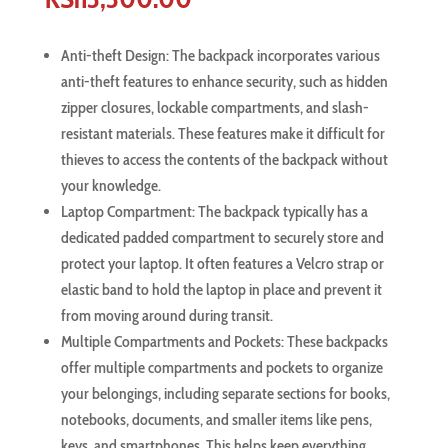
Anti-theft Design: The backpack incorporates various
anti-theft features to enhance security, such as hidden
zipper closures, lockable compartments, and slash-
resistant materials. These features make it difficult for
thieves to access the contents of the backpack without
your knowledge.
Laptop Compartment: The backpack typically has a
dedicated padded compartment to securely store and
protect your laptop. It often features a Velcro strap or
elastic band to hold the laptop in place and prevent it
from moving around during transit.
Multiple Compartments and Pockets: These backpacks
offer multiple compartments and pockets to organize
your belongings, including separate sections for books,
notebooks, documents, and smaller items like pens,
keys, and smartphones. This helps keep everything