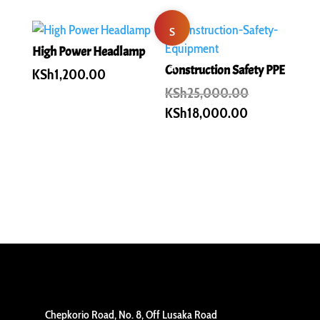
S
High Power Headlamp
al
Construction Safety PPE
KSh
1,200.00
Original
KSh
25,000.00
e!
price
Current
KSh
18,000.00
was:
price
KSh25,000.
is:
KSh18,000.0
Chepkorio Road, No. 8, Off Lusaka Road