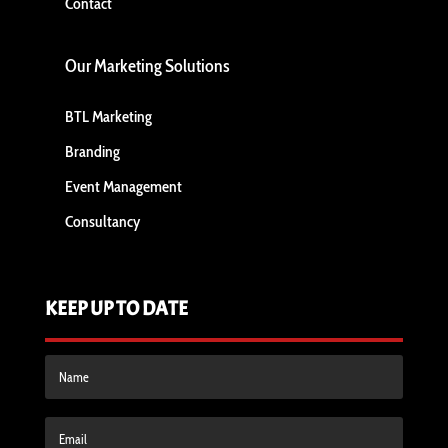
Contact
Our Marketing Solutions
BTL Marketing
Branding
Event Management
Consultancy
KEEP UP TO DATE