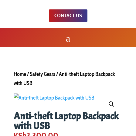
CONTACT US
Home
/
Safety Gears
/ Anti-theft Laptop Backpack
with USB
Anti-theft Laptop Backpack
with USB
KSh
3,300.00