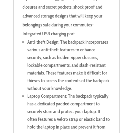
closures and secret pockets, shock proof and
advanced storage designs that will keep your
belongings safe during your commutes-
Integrated USB charging port.
Anti-theft Design: The backpack incorporates
various anti-theft features to enhance
security, such as hidden zipper closures,
lockable compartments, and slash-resistant
materials. These features make it difficult for
thieves to access the contents of the backpack
without your knowledge.
Laptop Compartment: The backpack typically
has a dedicated padded compartment to
securely store and protect your laptop. It
often features a Velcro strap or elastic band to
hold the laptop in place and prevent it from