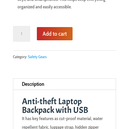
organized and easily accessible.
Anti-
Add to cart
theft
Laptop
Backpack
Category:
Safety Gears
with
USB
quantity
Description
Anti-theft Laptop
Backpack with USB
It has key features as cut-proof material, water
repellent fabric, luggage strap, hidden zipper