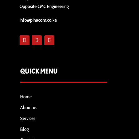
Opposite CMC Engineering
info@pinacom.co.ke
QUICK MENU
Home
About us
Services
Blog