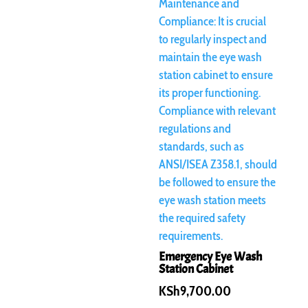
Emergency Eye Wash
Station Cabinet
KSh
9,700.00