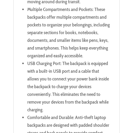
moving around during transit.
Multiple Compartments and Pockets: These
backpacks offer multiple compartments and
pockets to organize your belongings, including
separate sections for books, notebooks,
documents, and smaller items like pens, keys,
and smartphones. This helps keep everything
organized and easily accessible.
USB Charging Port: The backpack is equipped
with a built-in USB port and a cable that
allows you to connect your power bank inside
the backpack to charge your devices
conveniently. This eliminates the need to
remove your devices from the backpack while
charging.
Comfortable and Durable: Anti-theft laptop
backpacks are designed with padded shoulder
straps and back panels to provide comfort