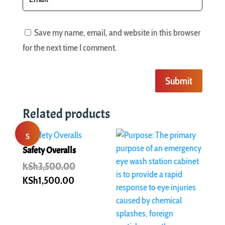
Save my name, email, and website in this browser
for the next time I comment.
Submit
Related products
S
Safety Overalls
al
Original
KSh
3,500.00
price
Current
KSh
1,500.00
e!
was:
price
KSh3,500.00.
is:
KSh1,500.00.