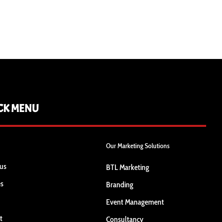
CK MENU
Our Marketing Solutions
us
BTL Marketing
es
Branding
Event Management
t
Consultancy