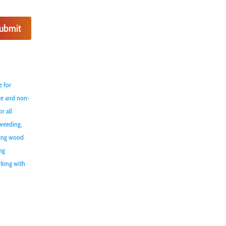
ubmit