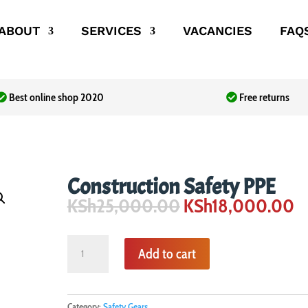
ABOUT
SERVICES
VACANCIES
FAQ
Best online shop 2020
Free returns
Construction Safety PPE
Original
C
KSh
25,000.00
KSh
18,000.00
price
pr
was:
is:
Construction
KSh25,000.00.
K
Add to cart
Safety
PPE
quantity
Category:
Safety Gears