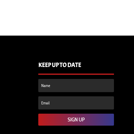
KEEP UP TO DATE
SIGN UP