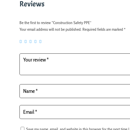
Reviews
Be the first to review “Construction Safety PPE”
Your email address will not be published.
Required fields are marked
*
Save my name, email, and website in this browser for the next time 