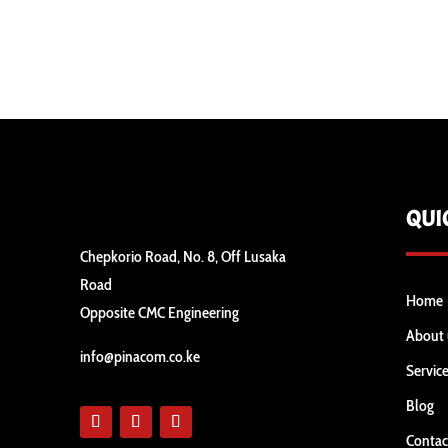
QUI
Chepkorio Road, No. 8, Off Lusaka
Road
Home
Opposite CMC Engineering
About 
info@pinacom.co.ke
Servic
Blog
Contac