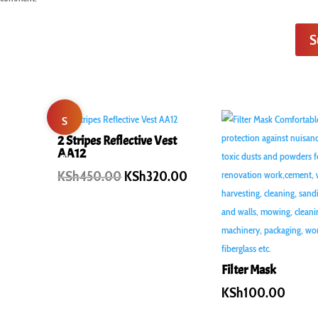
S
S
2 Stripes Reflective Vest
AA12
al
Original
Current
KSh
450.00
KSh
320.00
e!
price
price
was:
is:
KSh450.00.
KSh320.00.
Filter Mask
KSh
100.00