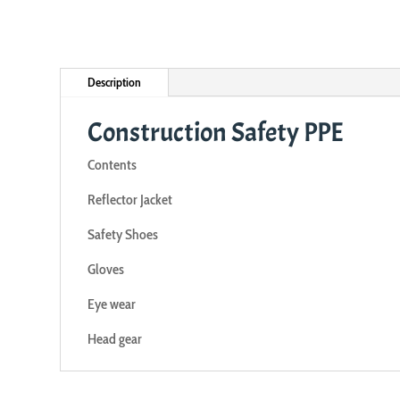
Description
Construction Safety PPE
Contents
Reflector Jacket
Safety Shoes
Gloves
Eye wear
Head gear