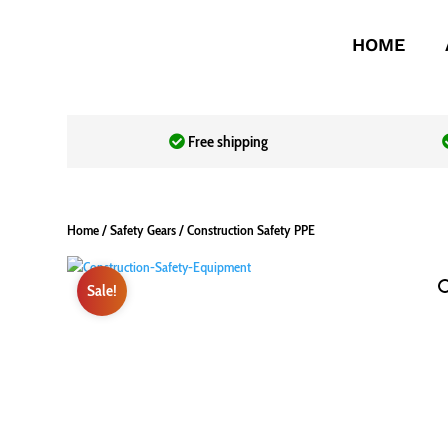
HOME
Free shipping
Home
/
Safety Gears
/ Construction Safety PPE
Sale!