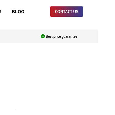
S
BLOG
CONTACT US
Best price guarantee
urrent
ice
Sh18,000.00.