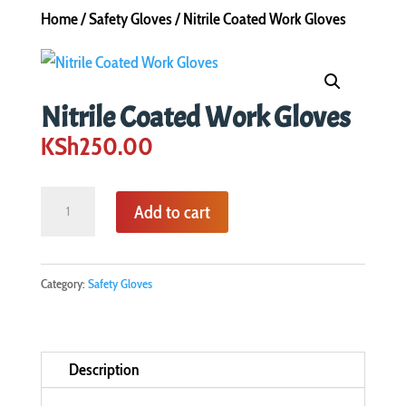
Home
/
Safety Gloves
/ Nitrile Coated Work Gloves
Nitrile Coated Work Gloves
KSh
250.00
Nitrile
Add to cart
Coated
Work
Gloves
Category:
Safety Gloves
quantity
Description