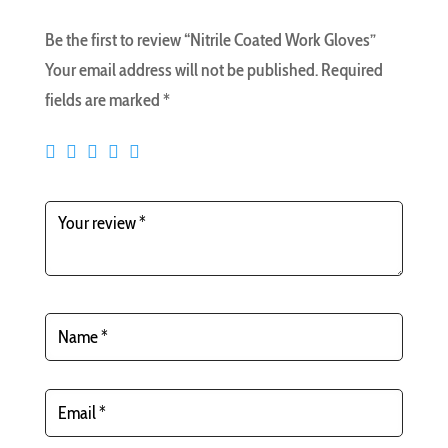
Be the first to review “Nitrile Coated Work Gloves”
Your email address will not be published.
Required
fields are marked
*