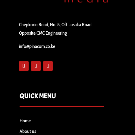
Chepkorio Road, No. 8, Off Lusaka Road
Opposite CMC Engineering
info@pinacom.co.ke
QUICK MENU
Home
About us