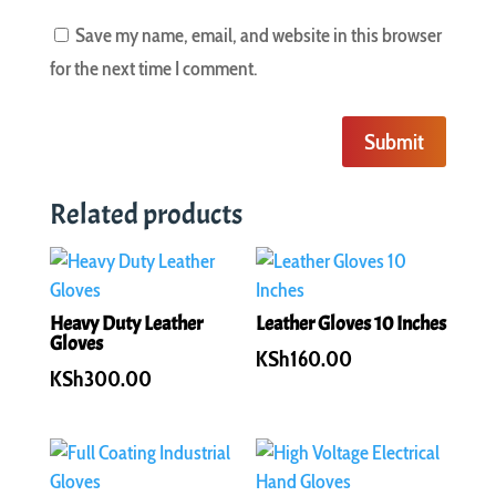
Save my name, email, and website in this browser
for the next time I comment.
Submit
Related products
Heavy Duty Leather
Leather Gloves 10 Inches
Gloves
KSh
160.00
KSh
300.00