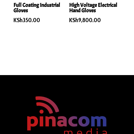
Full Coating Industrial
High Voltage Electrical
Gloves
Hand Gloves
KSh
350.00
KSh
9,800.00