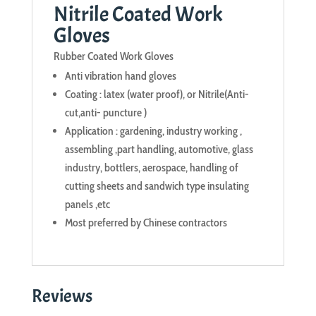
Nitrile Coated Work
Gloves
Rubber Coated Work Gloves
Anti vibration hand gloves
Coating : latex (water proof), or Nitrile(Anti-
cut,anti- puncture )
Application : gardening, industry working ,
assembling ,part handling, automotive, glass
industry, bottlers, aerospace, handling of
cutting sheets and sandwich type insulating
panels ,etc
Most preferred by Chinese contractors
Reviews