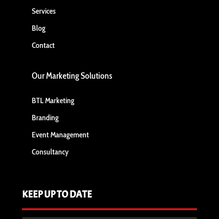
Services
Blog
Contact
Our Marketing Solutions
BTL Marketing
Branding
Event Management
Consultancy
KEEP UP TO DATE