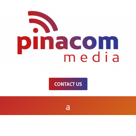
CONTACT US