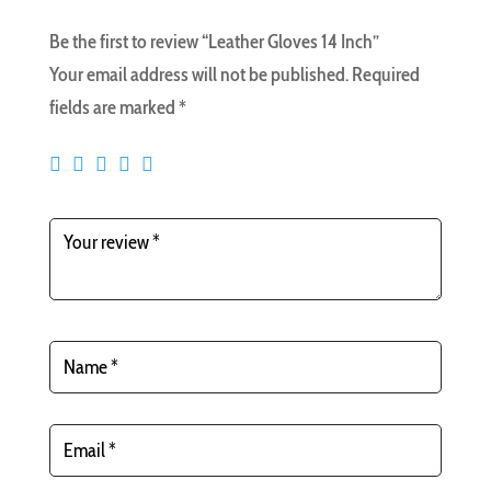
Be the first to review “Leather Gloves 14 Inch”
Your email address will not be published.
Required
fields are marked
*