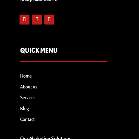
QUICK MENU
Home
About us
Services
Blog
Contact
Our Marketing Solutions