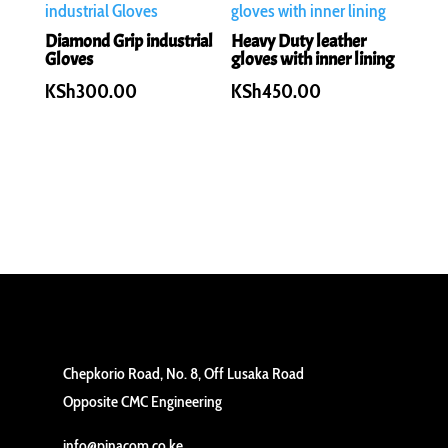
Diamond Grip industrial
Heavy Duty leather
Gloves
gloves with inner lining
KSh
300.00
KSh
450.00
Chepkorio Road, No. 8, Off Lusaka Road
Opposite CMC Engineering
info@pinacom.co.ke