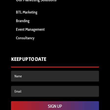
BTL Marketing
Branding
Event Management
Consultancy
KEEP UP TO DATE
SIGN UP