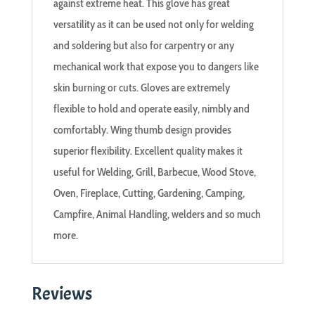
against extreme heat. This glove has great
versatility as it can be used not only for welding
and soldering but also for carpentry or any
mechanical work that expose you to dangers like
skin burning or cuts. Gloves are extremely
flexible to hold and operate easily, nimbly and
comfortably. Wing thumb design provides
superior flexibility. Excellent quality makes it
useful for Welding, Grill, Barbecue, Wood Stove,
Oven, Fireplace, Cutting, Gardening, Camping,
Campfire, Animal Handling, welders and so much
more.
Reviews