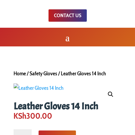
CONTACT US
Home
/
Safety Gloves
/ Leather Gloves 14 Inch
Leather Gloves 14 Inch
KSh
300.00
Leather