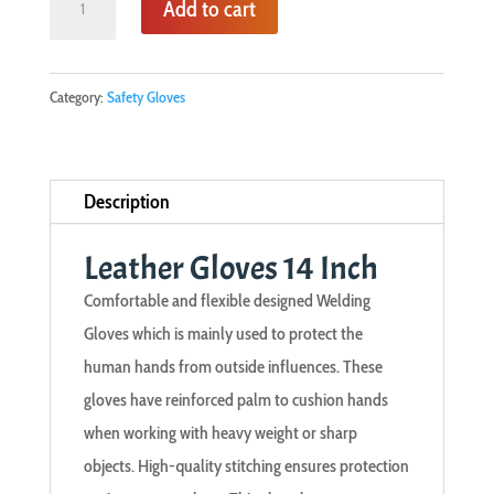
Add to cart
Gloves
14
Inch
Category:
Safety Gloves
quantity
Description
Leather Gloves 14 Inch
Comfortable and flexible designed Welding
Gloves which is mainly used to protect the
human hands from outside influences. These
gloves have reinforced palm to cushion hands
when working with heavy weight or sharp
objects. High-quality stitching ensures protection