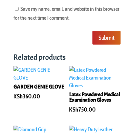
Save my name, email, and website in this browser
for the next time I comment.
Submit
Related products
GARDEN GENIE GLOVE
Latex Powdered Medical
KSh
360.00
Examination Gloves
KSh
750.00