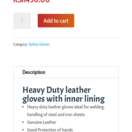
Heavy
Add to cart
Duty
leather
gloves
Category:
Safety Gloves
with
inner
lining
Description
quantity
Heavy Duty leather
gloves with inner lining
Heavy duty leather gloves ideal for welding,
handling of steel and iron sheets.
Genuine Leather
Good Protection of hands