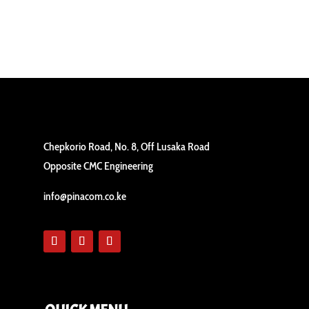
Chepkorio Road, No. 8, Off Lusaka Road
Opposite CMC Engineering
info@pinacom.co.ke