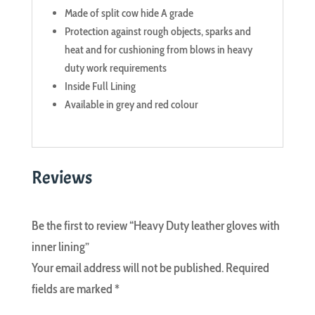
Made of split cow hide A grade
Protection against rough objects, sparks and
heat and for cushioning from blows in heavy
duty work requirements
Inside Full Lining
Available in grey and red colour
Reviews
Be the first to review “Heavy Duty leather gloves with
inner lining”
Your email address will not be published.
Required
fields are marked
*