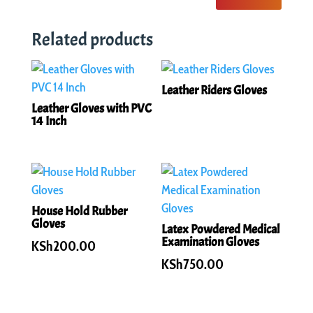
Related products
Leather Riders Gloves
Leather Gloves with PVC
14 Inch
House Hold Rubber
Gloves
Latex Powdered Medical
Examination Gloves
KSh
200.00
KSh
750.00