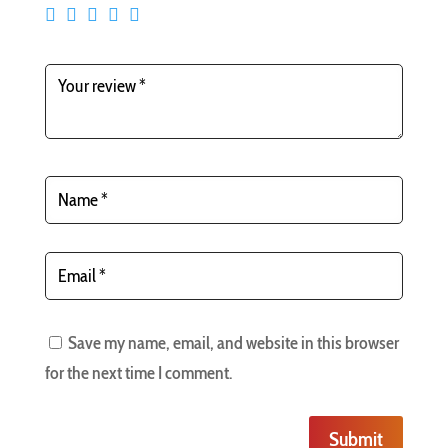
Save my name, email, and website in this browser
for the next time I comment.
Submit