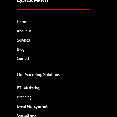
QUICK MENU
Home
About us
Services
Blog
Contact
Our Marketing Solutions
BTL Marketing
Branding
Event Management
Consultancy