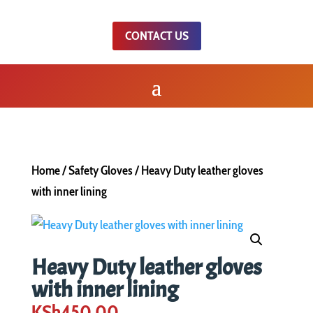
CONTACT US
Home
/
Safety Gloves
/ Heavy Duty leather gloves
with inner lining
Heavy Duty leather gloves
with inner lining
KSh
450.00