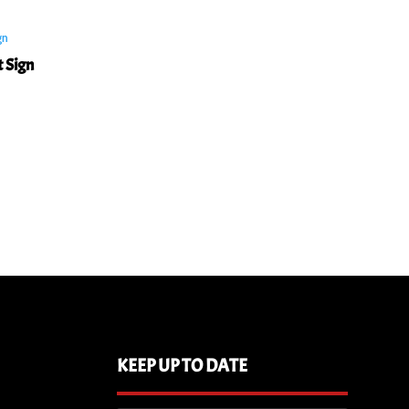
t Sign
KEEP UP TO DATE