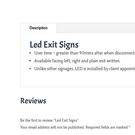
Description
Led Exit Signs
User time – greater than 90mins after when disconnec
Available facing left, right and plain exit written.
Unlike other signages, LED is installed by client appoint
Reviews
Be the first to review “Led Exit Signs”
Your email address will not be published.
Required fields are marked
*