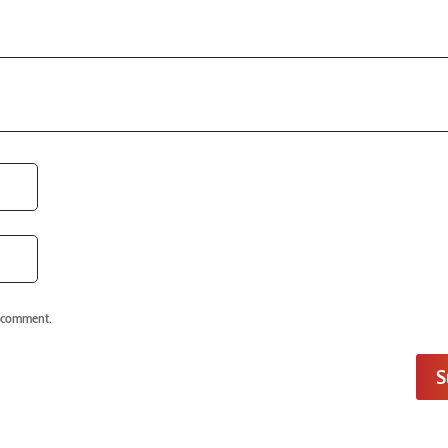
I comment.
S