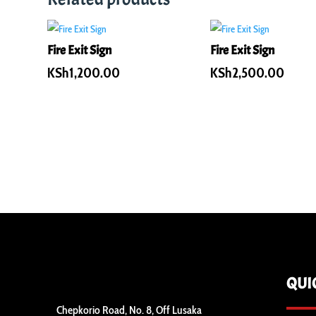
Fire Exit Sign
Fire Exit Sign
KSh
1,200.00
KSh
2,500.00
QUI
Chepkorio Road, No. 8, Off Lusaka