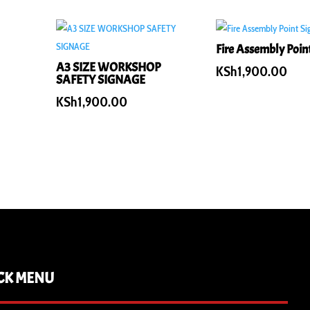
Fire Assembly Poin
A3 SIZE WORKSHOP
KSh
1,900.00
SAFETY SIGNAGE
KSh
1,900.00
CK MENU