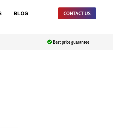
S
BLOG
CONTACT US
Best price guarantee