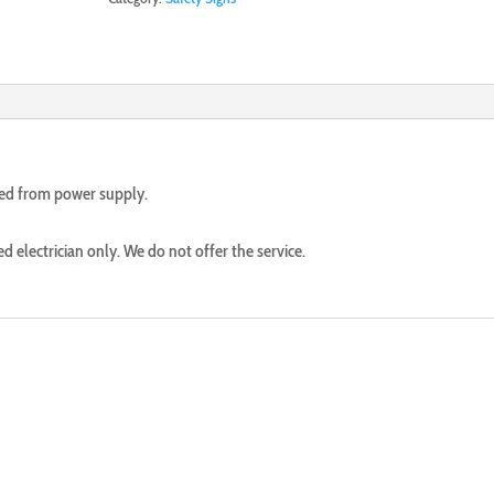
ted from power supply.
ed electrician only. We do not offer the service.