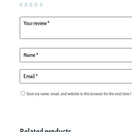
Save my name, email, and website in this browser for the next time 
Related products