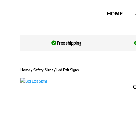
HOME
Free shipping
Home
/
Safety Signs
/ Led Exit Signs