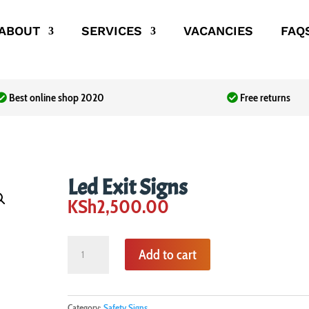
ABOUT
SERVICES
VACANCIES
FAQ
Best online shop 2020
Free returns
Led Exit Signs
KSh
2,500.00
Led
Add to cart
Exit
Signs
quantity
Category:
Safety Signs