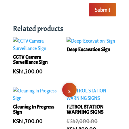
Submit
Related products
Deep Excavation Sign
CCTV Camera
Surveillance Sign
KSh
1,200.00
S
al
Cleaning In Progress
PETROL STATION
Sign
WARNING SIGNS
e!
Original
KSh
1,700.00
KSh
2,000.00
price