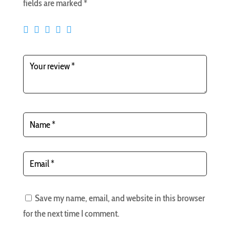
fields are marked
*
Save my name, email, and website in this browser
for the next time I comment.