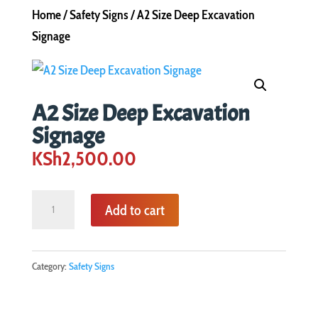
Home
/
Safety Signs
/ A2 Size Deep Excavation
Signage
A2 Size Deep Excavation
Signage
KSh
2,500.00
A2
Add to cart
Size
Deep
Excavation
Category:
Safety Signs
Signage
quantity