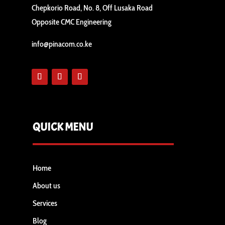
Chepkorio Road, No. 8, Off Lusaka Road
Opposite CMC Engineering
info@pinacom.co.ke
QUICK MENU
Home
About us
Services
Blog