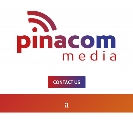
CONTACT US