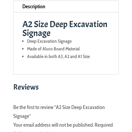
Description
A2 Size Deep Excavation
Signage
Deep Excavation Signage
Made of Aluco Board Material
Available in both A3, A2 and A1 Size
Reviews
Be the first to review “A2 Size Deep Excavation
Signage”
Your email address will not be published.
Required