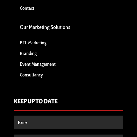
Contact
Our Marketing Solutions
BTL Marketing
Branding
Event Management
Consultancy
KEEP UP TO DATE