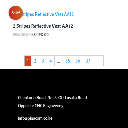
Sale!
2 Stripes Reflective Vest AA12
Original
Current
KSh
300.00
KSh
190.00
price
price
was:
is:
KSh300.00.
KSh190.00.
1
2
3
4
…
35
36
37
→
Chepkorio Road, No. 8, Off Lusaka Road
Opposite CMC Engineering
info@pinacom.co.ke