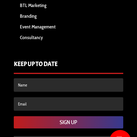
BTL Marketing
Branding
Event Management
Consultancy
KEEP UP TO DATE
SIGN UP