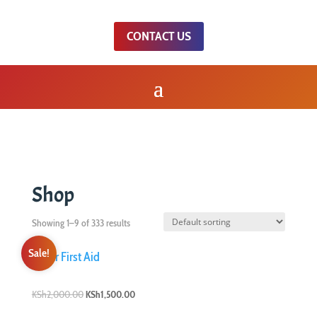
CONTACT US
Shop
Showing 1–9 of 333 results
Sale!
Original
Current
KSh
2,000.00
KSh
1,500.00
price
price