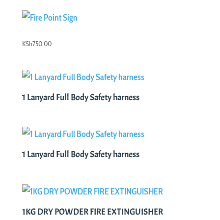
was:
is:
KSh2,000.00.
KSh1,500.00.
KSh
750.00
1 Lanyard Full Body Safety harness
1 Lanyard Full Body Safety harness
1KG DRY POWDER FIRE EXTINGUISHER