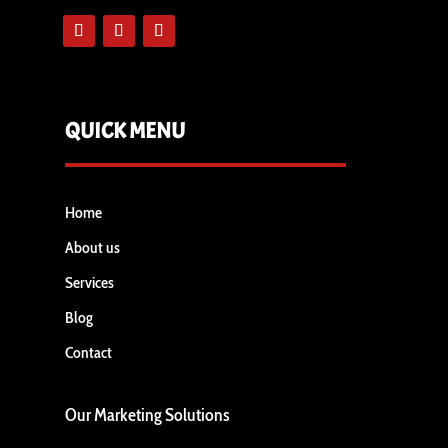
QUICK MENU
Home
About us
Services
Blog
Contact
Our Marketing Solutions