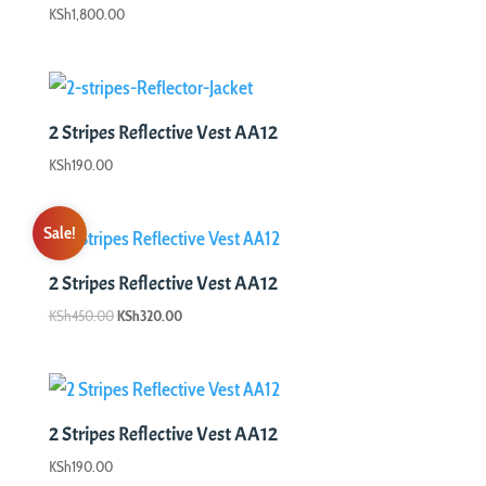
KSh
1,800.00
2 Stripes Reflective Vest AA12
KSh
190.00
Sale!
2 Stripes Reflective Vest AA12
Original
Current
KSh
450.00
KSh
320.00
price
price
was:
is:
KSh450.00.
KSh320.00.
2 Stripes Reflective Vest AA12
KSh
190.00