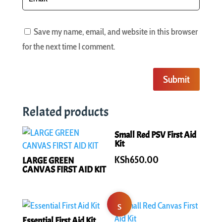
Save my name, email, and website in this browser
for the next time I comment.
Submit
Related products
Small Red PSV First Aid
Kit
KSh
650.00
LARGE GREEN
CANVAS FIRST AID KIT
S
Essential First Aid Kit