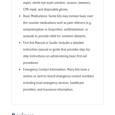
wipes, sterile eye wash solution, scissors, tweezers,
CPR mask, and disposable gloves.
Basic Medications: Some kits may contain basic over-
the-counter medications such as pain relievers (e.g.,
acetaminophen or ibuprofen), antihistamines, or
antacids to provide relief for common ailments.
First Aid Manual or Guide: Includes a detailed
instruction manual or guide that provides step-by-
step instructions on administering basic first aid
procedures.
Emergency Contact Information: Many kits have a
section or card to record emergency contact numbers,
including local emergency services, healthcare
providers, and insurance information.