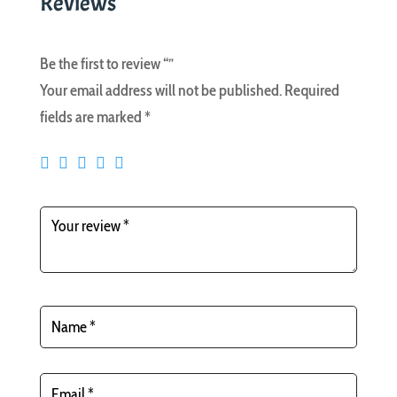
Reviews
Be the first to review “”
Your email address will not be published.
Required
fields are marked
*