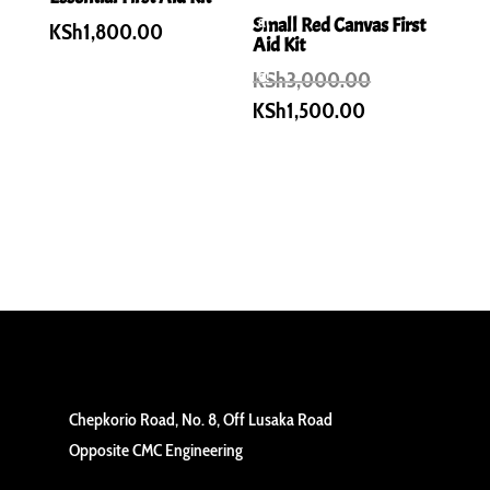
al
Small Red Canvas First
KSh
1,800.00
Aid Kit
e!
Original
KSh
3,000.00
price
Current
KSh
1,500.00
was:
price
KSh3,000.00
is:
KSh1,500.00.
Chepkorio Road, No. 8, Off Lusaka Road
Opposite CMC Engineering