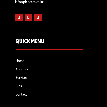
info@pinacom.co.ke
QUICK MENU
Home
About us
Services
Blog
Contact