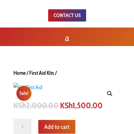
CONTACT US
Home
/
First Aid Kits
/
Sale!
Original
Current
KSh
2,000.00
KSh
1,500.00
price
price
was:
is:
Quantity
Add to cart
KSh2,000.00.
KSh1,500