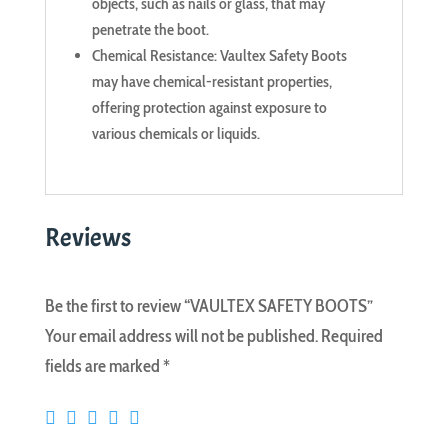
objects, such as nails or glass, that may
penetrate the boot.
Chemical Resistance: Vaultex Safety Boots
may have chemical-resistant properties,
offering protection against exposure to
various chemicals or liquids.
Reviews
Be the first to review “VAULTEX SAFETY BOOTS”
Your email address will not be published.
Required
fields are marked
*