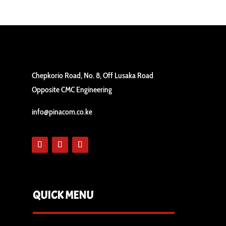
Chepkorio Road, No. 8, Off Lusaka Road
Opposite CMC Engineering
info@pinacom.co.ke
QUICK MENU