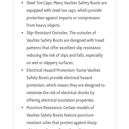
Steel Toe Caps: Many Vaultex Safety Boots are
equipped with steel toe caps, which provide
protection against impacts or compression
from heavy objects.
Slip-Resistant Outsoles: The outsoles of
Vaultex Safety Boots are designed with tread
patterns that offer excellent slip resistance,
reducing the risk of slips and falls, especially
on wet or slippery surfaces.
Electrical Hazard Protection: Some Vaultex
Safety Boots provide electrical hazard
protection, which means they are designed to
minimize the risk of electrical shocks by
offering electrical insulation properties.
Puncture Resistance: Certain models of
Vaultex Safety Boots feature puncture-
resistant soles that protect against sharp