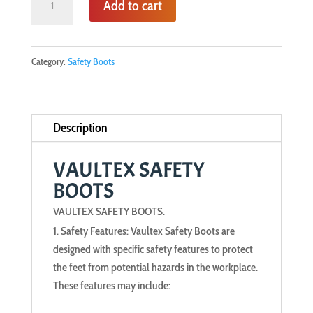
Add to cart
SAFETY
BOOTS
quantity
Category:
Safety Boots
Description
VAULTEX SAFETY
BOOTS
VAULTEX SAFETY BOOTS.
Safety Features: Vaultex Safety Boots are
designed with specific safety features to protect
the feet from potential hazards in the workplace.
These features may include: