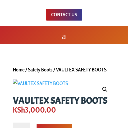
CONTACT US
Home
/
Safety Boots
/ VAULTEX SAFETY BOOTS
VAULTEX SAFETY BOOTS
KSh
3,000.00
VAULTEX