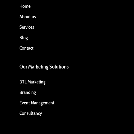
Home
About us
Services
Blog
Contact
Our Marketing Solutions
BTL Marketing
Branding
Event Management
Consultancy