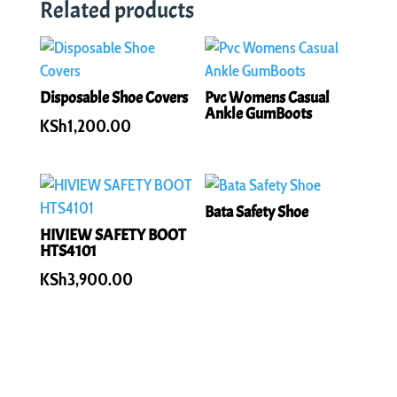
Related products
Disposable Shoe Covers
Pvc Womens Casual
Ankle GumBoots
KSh
1,200.00
Bata Safety Shoe
HIVIEW SAFETY BOOT
HTS4101
KSh
3,900.00