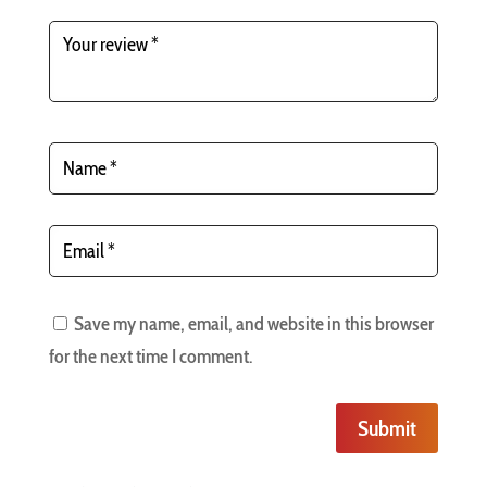
Save my name, email, and website in this browser
for the next time I comment.
Submit