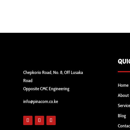
QUI
Chepkorio Road, No. 8, Off Lusaka
Road
Home
Opposite CMC Engineering
About 
info@pinacom.co.ke
Servic
Blog
Contac