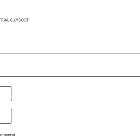
USTRIAL GUMBOOT”
I comment.