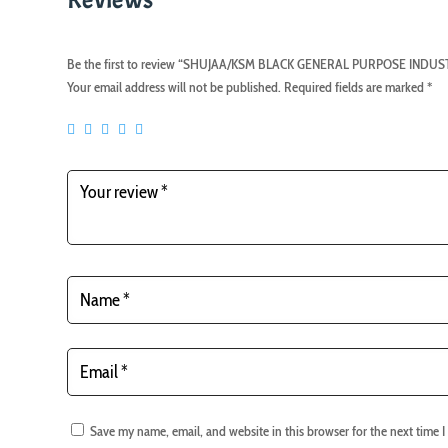
Be the first to review “SHUJAA/KSM BLACK GENERAL PURPOSE IND
Your email address will not be published.
Required fields are marked
*
Save my name, email, and website in this browser for the next time 