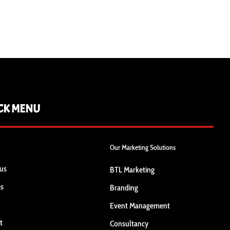
CK MENU
Our Marketing Solutions
us
BTL Marketing
es
Branding
Event Management
t
Consultancy