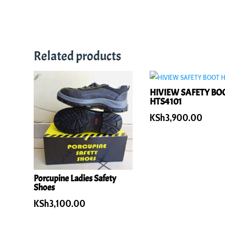
Related products
HIVIEW SAFETY BO
HTS4101
KSh
3,900.00
Porcupine Ladies Safety
Shoes
KSh
3,100.00