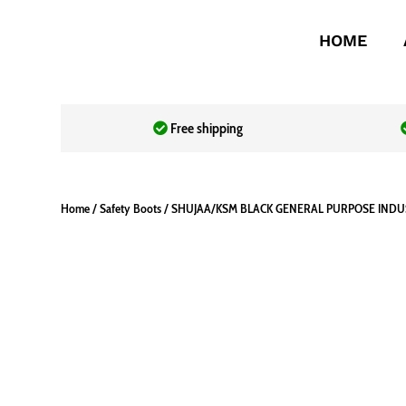
HOME
Free shipping
Home
/
Safety Boots
/ SHUJAA/KSM BLACK GENERAL PURPOSE IND