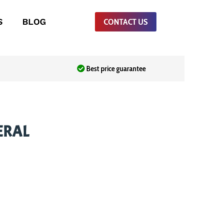
S
BLOG
CONTACT US
Best price guarantee
ERAL