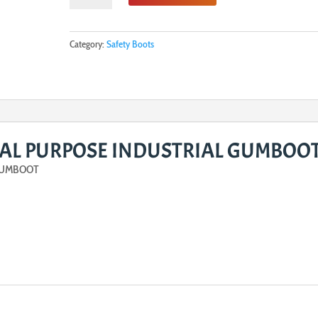
GENERAL
PURPOSE
INDUSTRIAL
Category:
Safety Boots
GUMBOOT
quantity
AL PURPOSE INDUSTRIAL GUMBOO
GUMBOOT