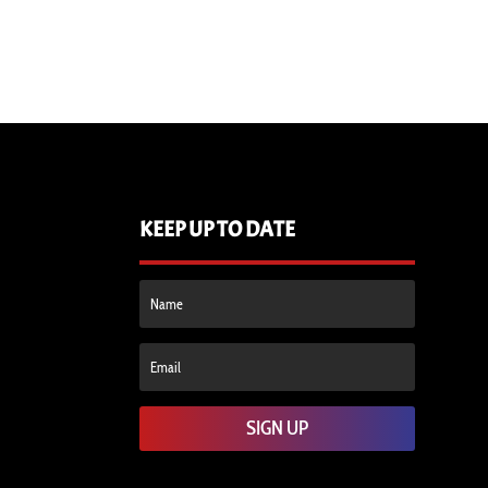
KEEP UP TO DATE
SIGN UP