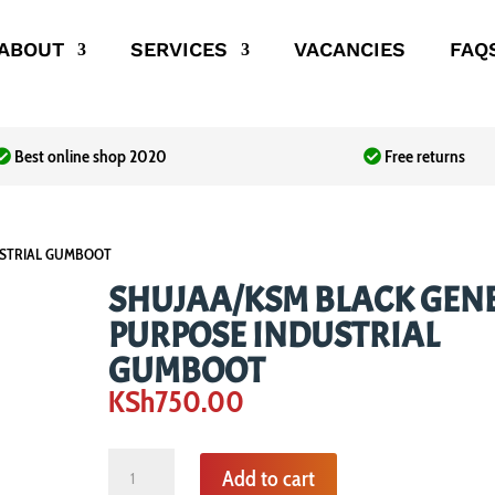
ABOUT
SERVICES
VACANCIES
FAQ
Best online shop 2020
Free returns
USTRIAL GUMBOOT
SHUJAA/KSM BLACK GEN
PURPOSE INDUSTRIAL
GUMBOOT
KSh
750.00
SHUJAA/KSM
Add to cart
BLACK