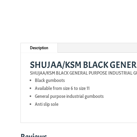
Description
SHUJAA/KSM BLACK GENER
SHUJAA/KSM BLACK GENERAL PURPOSE INDUSTRIAL 
Black gumboots
Available from size 6 to size 11
General purpose industrial gumboots
Anti slip sole
Reviews