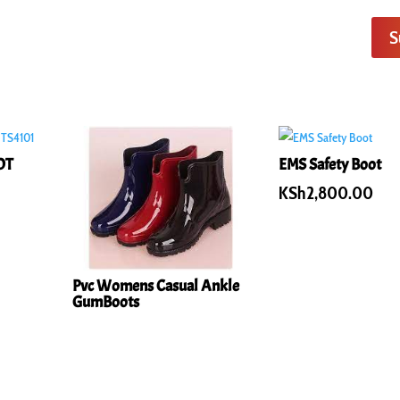
S
OT
EMS Safety Boot
KSh
2,800.00
Pvc Womens Casual Ankle
GumBoots