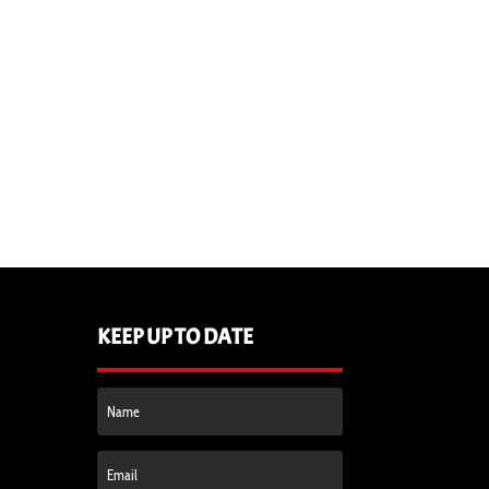
KEEP UP TO DATE