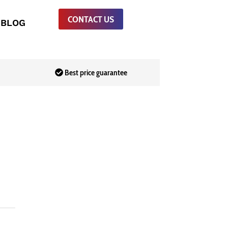
CONTACT US
BLOG
Best price guarantee