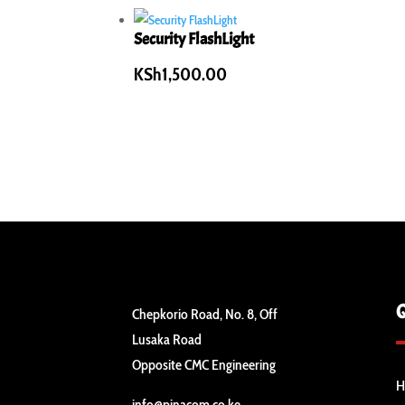
Security FlashLight
KSh
1,500.00
Chepkorio Road, No. 8, Off
Lusaka Road
Opposite CMC Engineering
H
info@pinacom.co.ke