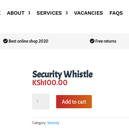
E
ABOUT
SERVICES
VACANCIES
FAQS
Best online shop 2020
Free returns
Security Whistle
KSh
100.00
Security
Add to cart
Whistle
quantity
Category:
Security