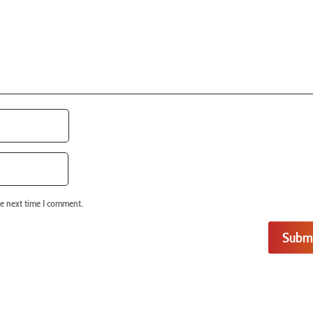
he next time I comment.
Subm