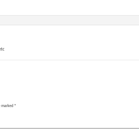
etc
re marked
*