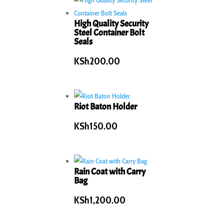
High Quality Security
Steel Container Bolt
Seals
KSh
200.00
Riot Baton Holder
KSh
150.00
Rain Coat with Carry
Bag
KSh
1,200.00