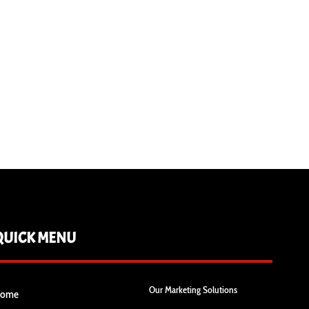
QUICK MENU
Our Marketing Solutions
ome