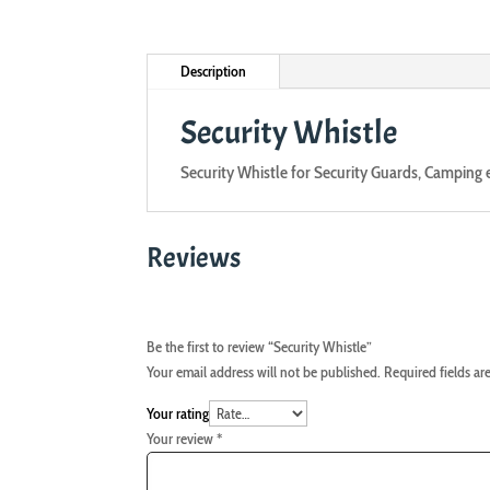
Description
Security Whistle
Security Whistle for Security Guards, Camping 
Reviews
Be the first to review “Security Whistle”
Your email address will not be published.
Required fields a
Your rating
Your review
*