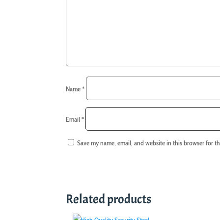
Name
*
Email
*
Save my name, email, and website in this browser for t
Related products