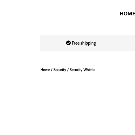
HOM
Free shipping
Home
/
Security
/ Security Whistle