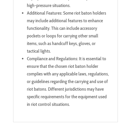
high-pressure situations.
Additional Features: Some riot baton holders
may include additional features to enhance
functionality. This can include accessory
pockets or loops for carrying other small
items, such as handcuff keys, gloves, or
tactical lights.
Compliance and Regulations: It is essential to
ensure that the chosen riot baton holder
complies with any applicable laws, regulations,
or guidelines regarding the carrying and use of
riot batons. Different jurisdictions may have
specific requirements for the equipment used
in riot control situations.