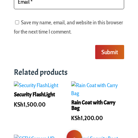
Save my name, email, and website in this browser
for the next time I comment.
Submit
Related products
Security FlashLight
Rain Coat with Carry
KSh
1,500.00
Bag
KSh
1,200.00