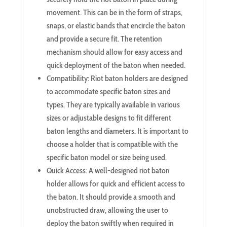
movement. This can be in the form of straps,
snaps, or elastic bands that encircle the baton
and provide a secure fit. The retention
mechanism should allow for easy access and
quick deployment of the baton when needed.
Compatibility: Riot baton holders are designed
to accommodate specific baton sizes and
types. They are typically available in various
sizes or adjustable designs to fit different
baton lengths and diameters. It is important to
choose a holder that is compatible with the
specific baton model or size being used.
Quick Access: A well-designed riot baton
holder allows for quick and efficient access to
the baton. It should provide a smooth and
unobstructed draw, allowing the user to
deploy the baton swiftly when required in