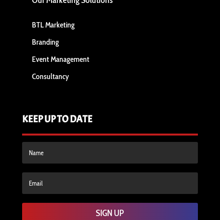
Our Marketing Solutions
BTL Marketing
Branding
Event Management
Consultancy
KEEP UP TO DATE
SIGN UP