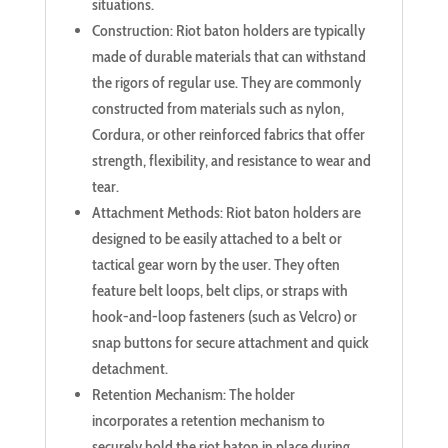
situations.
Construction: Riot baton holders are typically
made of durable materials that can withstand
the rigors of regular use. They are commonly
constructed from materials such as nylon,
Cordura, or other reinforced fabrics that offer
strength, flexibility, and resistance to wear and
tear.
Attachment Methods: Riot baton holders are
designed to be easily attached to a belt or
tactical gear worn by the user. They often
feature belt loops, belt clips, or straps with
hook-and-loop fasteners (such as Velcro) or
snap buttons for secure attachment and quick
detachment.
Retention Mechanism: The holder
incorporates a retention mechanism to
securely hold the riot baton in place during