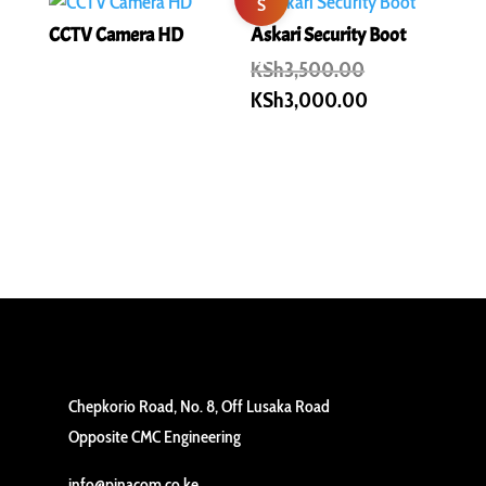
S
CCTV Camera HD
Askari Security Boot
al
Original
KSh
3,500.00
price
Current
KSh
3,000.00
e!
was:
price
KSh3,500.00.
is:
KSh3,000.00
Chepkorio Road, No. 8, Off Lusaka Road
Opposite CMC Engineering
info@pinacom.co.ke