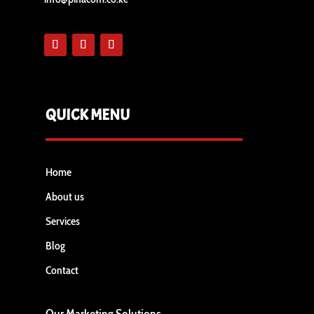
QUICK MENU
Home
About us
Services
Blog
Contact