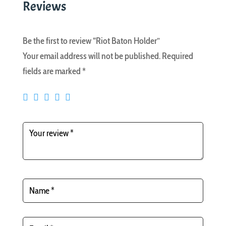
Reviews
Be the first to review “Riot Baton Holder”
Your email address will not be published.
Required
fields are marked
*