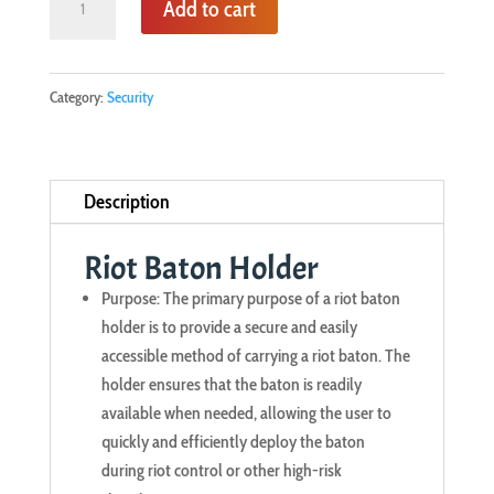
Add to cart
Baton
Holder
quantity
Category:
Security
Description
Riot Baton Holder
Purpose: The primary purpose of a riot baton
holder is to provide a secure and easily
accessible method of carrying a riot baton. The
holder ensures that the baton is readily
available when needed, allowing the user to
quickly and efficiently deploy the baton
during riot control or other high-risk