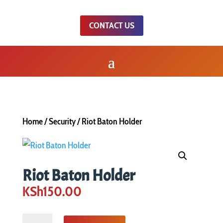
CONTACT US
Home
/
Security
/ Riot Baton Holder
Riot Baton Holder
KSh
150.00
Riot