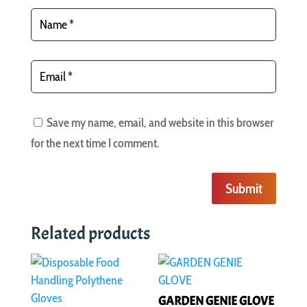
Save my name, email, and website in this browser
for the next time I comment.
Submit
Related products
GARDEN GENIE GLOVE