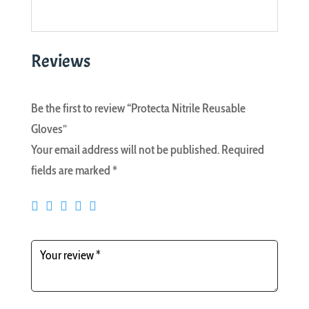
Reviews
Be the first to review “Protecta Nitrile Reusable
Gloves”
Your email address will not be published.
Required
fields are marked
*