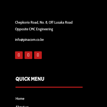
Chepkorio Road, No. 8, Off Lusaka Road
Opposite CMC Engineering
info@pinacom.co.ke
QUICK MENU
Home
About us