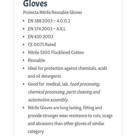
Gloves
Protecta Nitrile Reusable Gloves
EN 388:2003 – 4.0.0.2
EN 374:2003 – A.K.L
EN 420:2003
CE 0075 Rated
Nitrile 5500 Flocklined Cotton
Reusable
Ideal for protection against chemicals, acids
and oil detergents.
Good for medical, lab,
food processing,
chemical processing, parts cleaning and
automotive assembly.
Nitrile Gloves are long lasting, fitting and
provide stronger wear resistance to cuts, snags
and abrasions than other gloves of similar
category.