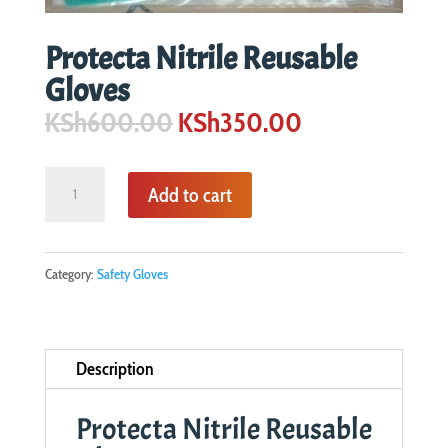
Protecta Nitrile Reusable
Gloves
Original
Current
KSh
600.00
KSh
350.00
price
price
was:
is:
Protecta
Add to cart
KSh600.00.
KSh350.00.
Nitrile
Reusable
Gloves
Category:
Safety Gloves
quantity
Description
Protecta Nitrile Reusable