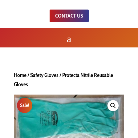
CONTACT US
Home
/
Safety Gloves
/ Protecta Nitrile Reusable
Gloves
Sale!