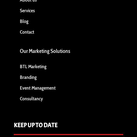
Services
Blog
Contact
Our Marketing Solutions
BTL Marketing
Branding
Event Management
Consultancy
KEEP UP TO DATE