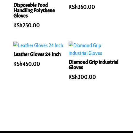
Disposable Food
KSh
360.00
Handling Polythene
Gloves
KSh
250.00
Leather Gloves 24 Inch
Diamond Grip industrial
KSh
450.00
Gloves
KSh
300.00