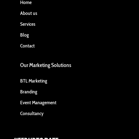
Home
About us
Services
Blog
Contact
Our Marketing Solutions
BTL Marketing
Branding
Event Management
Consultancy