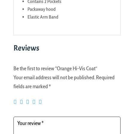
Contains 2 Pockets
Packaway hood
Elastic Arm Band
Reviews
Be the first to review “Orange Hi-Vis Coat”
Your email address will not be published.
Required
fields are marked
*