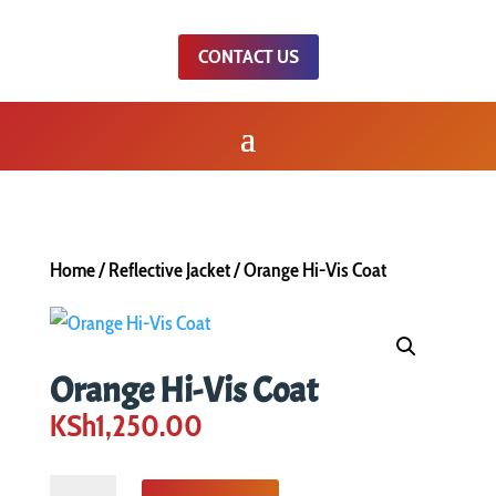
CONTACT US
Home
/
Reflective Jacket
/ Orange Hi-Vis Coat
Orange Hi-Vis Coat
KSh
1,250.00
Orange