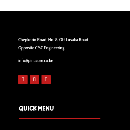
Chepkorio Road, No. 8, Off Lusaka Road
Opposite CMC Engineering
info@pinacom.co.ke
QUICK MENU