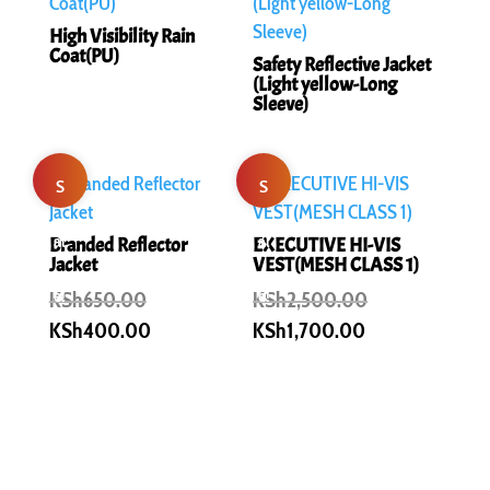
High Visibility Rain
Coat(PU)
Safety Reflective Jacket
(Light yellow-Long
Sleeve)
S
S
al
al
Branded Reflector
EXECUTIVE HI-VIS
Jacket
VEST(MESH CLASS 1)
e!
Original
e!
Original
KSh
650.00
KSh
2,500.00
price
price
Current
Current
KSh
400.00
KSh
1,700.00
was:
was:
price
price
KSh650.00.
KSh2,500.00.
is:
is:
KSh400.00.
KSh1,700.00.