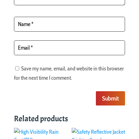
Save my name, email, and website in this browser
for the next time I comment.
Submit
Related products