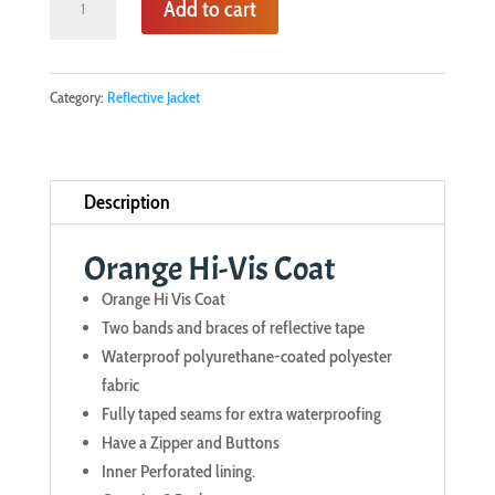
Add to cart
Hi-
Vis
Coat
Category:
Reflective Jacket
quantity
Description
Orange Hi-Vis Coat
Orange Hi Vis Coat
Two bands and braces of reflective tape
Waterproof polyurethane-coated polyester
fabric
Fully taped seams for extra waterproofing
Have a Zipper and Buttons
Inner Perforated lining.