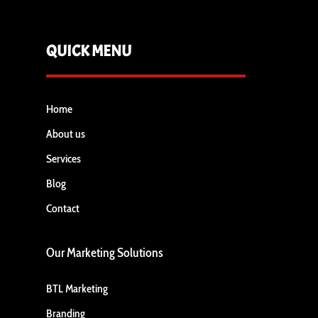
QUICK MENU
Home
About us
Services
Blog
Contact
Our Marketing Solutions
BTL Marketing
Branding