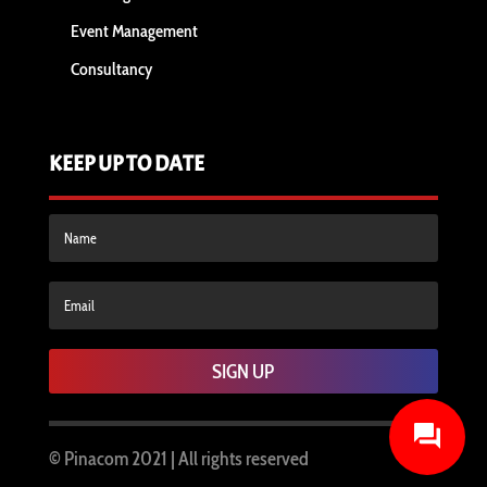
Event Management
Consultancy
KEEP UP TO DATE
SIGN UP
© Pinacom
2021 | All rights reserved