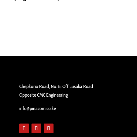
Chepkorio Road, No. 8, Off Lusaka Road
Opposite CMC Engineering
info@pinacom.co.ke