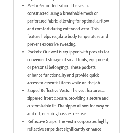
Mesh/Perforated Fabric: The vest is
constructed using a breathable mesh or
perforated fabric, allowing for optimal airflow
and comfort during extended wear. This
feature helps regulate body temperature and
prevent excessive sweating.
Pockets: Our vest is equipped with pockets for
convenient storage of small tools, equipment,
or personal belongings. These pockets
enhance functionality and provide quick
access to essential items while on the job.
Zipped Reflective Vests: The vest features a
zippered front closure, providing a secure and
customizable fit. The zipper allows for easy on
and off, ensuring hassle-free use.
Reflective Strips: The vest incorporates highly
reflective strips that significantly enhance