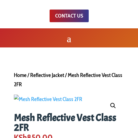
CONTACT US
Home
/
Reflective Jacket
/ Mesh Reflective Vest Class
2FR
Mesh Reflective Vest Class
2FR
KSh
850.00