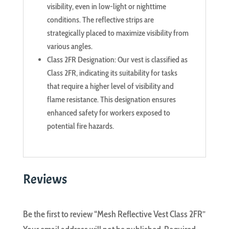
visibility, even in low-light or nighttime
conditions. The reflective strips are
strategically placed to maximize visibility from
various angles.
Class 2FR Designation: Our vest is classified as
Class 2FR, indicating its suitability for tasks
that require a higher level of visibility and
flame resistance. This designation ensures
enhanced safety for workers exposed to
potential fire hazards.
Reviews
Be the first to review “Mesh Reflective Vest Class 2FR”