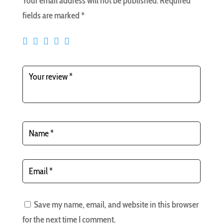
Your email address will not be published.
Required
fields are marked
*
Save my name, email, and website in this browser
for the next time I comment.