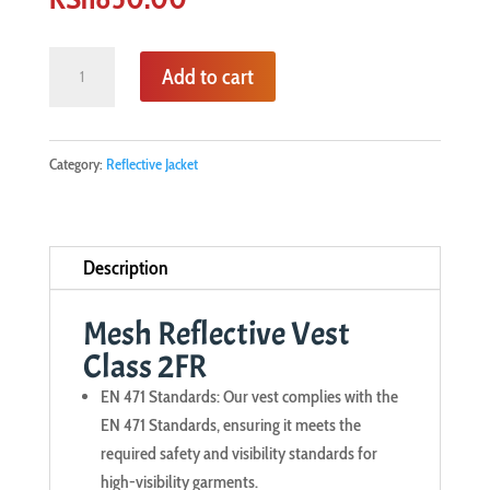
Mesh
Add to cart
Reflective
Vest
Class
Category:
Reflective Jacket
2FR
quantity
Description
Mesh Reflective Vest
Class 2FR
EN 471 Standards: Our vest complies with the
EN 471 Standards, ensuring it meets the
required safety and visibility standards for
high-visibility garments.