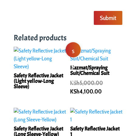
Submit
Related products
S
al
Hazmat/Spraying
Suit/Chemical Suit
Safety Reflective Jacket
(Light yellow-Long
e!
Original
KSh
5,000.00
Sleeve)
price
Current
KSh
4,100.00
was:
price
KSh5,000.00
is:
KSh4,100.00.
Safety Reflective Jacket
Safety Reflective Jacket
(Long Sleeve-Yellow)
1