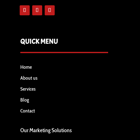
QUICK MENU
Home
About us
Services
Blog
Contact
Our Marketing Solutions