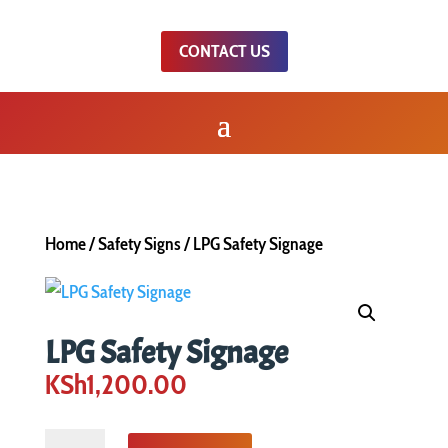
CONTACT US
Home
/
Safety Signs
/ LPG Safety Signage
LPG Safety Signage
KSh
1,200.00
LPG