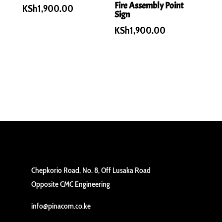
Fire Assembly Point
KSh
1,900.00
Sign
KSh
1,900.00
Chepkorio Road, No. 8, Off Lusaka Road
Opposite CMC Engineering
info@pinacom.co.ke