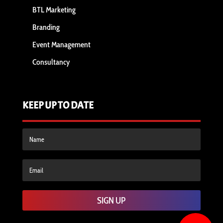
BTL Marketing
Branding
Event Management
Consultancy
KEEP UP TO DATE
SIGN UP