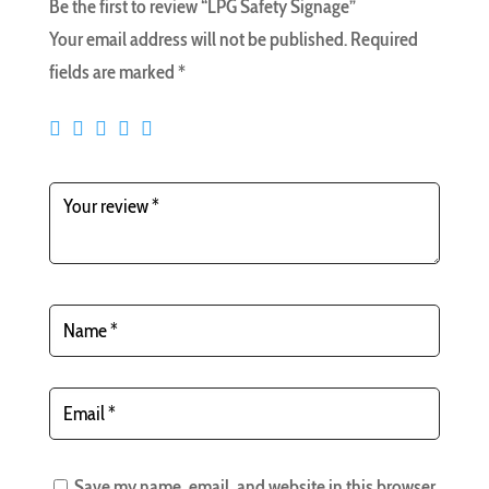
Be the first to review “LPG Safety Signage”
Your email address will not be published.
Required
fields are marked
*
Save my name, email, and website in this browser