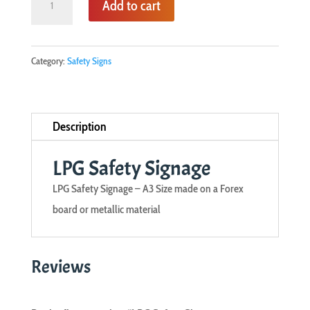
Add to cart
Safety
Signage
quantity
Category:
Safety Signs
Description
LPG Safety Signage
LPG Safety Signage – A3 Size made on a Forex
board or metallic material
Reviews