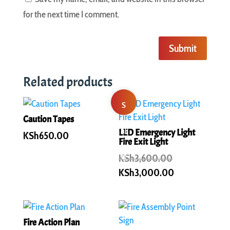
for the next time I comment.
Submit
Related products
S
Caution Tapes
al
LED Emergency Light
KSh
650.00
Fire Exit Light
e!
Original
KSh
3,600.00
price
Current
KSh
3,000.00
was:
price
KSh3,600.00.
is:
KSh3,000.00
Fire Action Plan