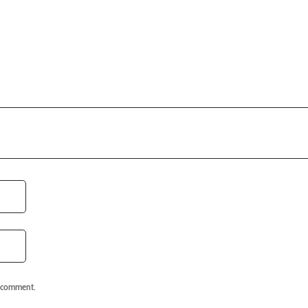
I comment.