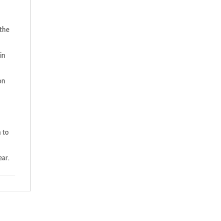
 the
in
on
n to
ear.