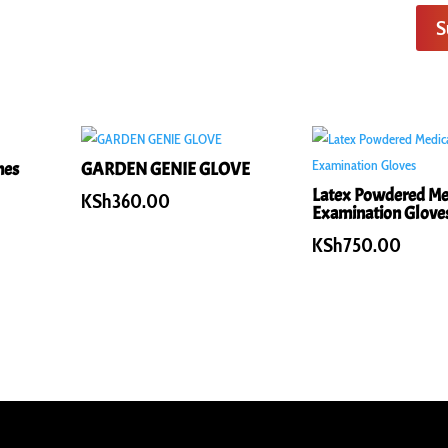
S
hes
GARDEN GENIE GLOVE
Latex Powdered Me
KSh
360.00
Examination Glove
KSh
750.00