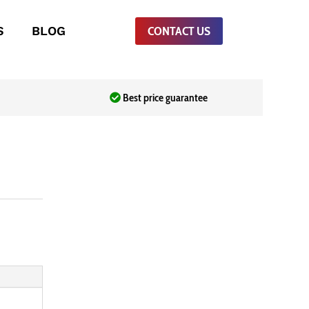
S
BLOG
CONTACT US
Best price guarantee