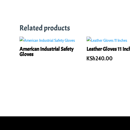
Related products
American Industrial Safety
Leather Gloves 11 Inc
Gloves
KSh
240.00