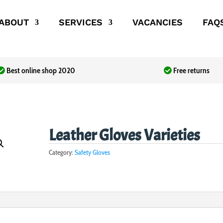
ABOUT
SERVICES
VACANCIES
FAQ
Best online shop 2020
Free returns
Leather Gloves Varieties
Category:
Safety Gloves