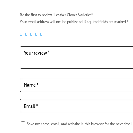
Be the first to review “Leather Gloves Varieties”
Your email address will not be published.
Required fields are marked
*
Save my name, email, and website in this browser for the next time 