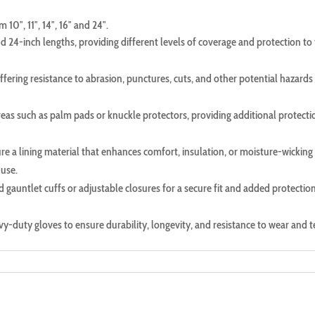
10″, 11″, 14″, 16″ and 24″.
and 24-inch lengths, providing different levels of coverage and protection to
fering resistance to abrasion, punctures, cuts, and other potential hazards 
as such as palm pads or knuckle protectors, providing additional protecti
re a lining material that enhances comfort, insulation, or moisture-wicking
 use.
d gauntlet cuffs or adjustable closures for a secure fit and added protectio
eavy-duty gloves to ensure durability, longevity, and resistance to wear and t