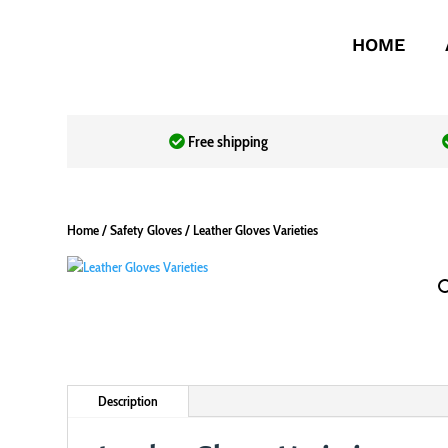
HOME
Free shipping
Home
/
Safety Gloves
/ Leather Gloves Varieties
Description