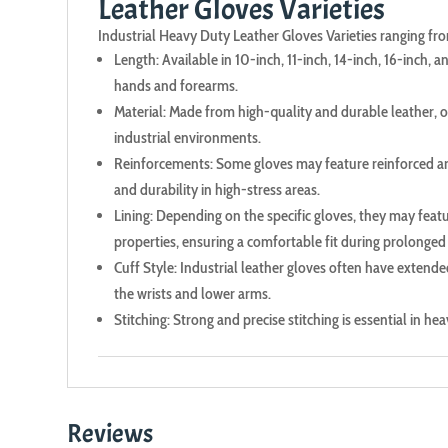
Leather Gloves Varieties
Industrial Heavy Duty Leather Gloves Varieties ranging from 
Length: Available in 10-inch, 11-inch, 14-inch, 16-inch, 
hands and forearms.
Material: Made from high-quality and durable leather, of
industrial environments.
Reinforcements: Some gloves may feature reinforced are
and durability in high-stress areas.
Lining: Depending on the specific gloves, they may featu
properties, ensuring a comfortable fit during prolonged
Cuff Style: Industrial leather gloves often have extende
the wrists and lower arms.
Stitching: Strong and precise stitching is essential in h
Reviews