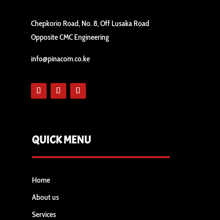
Chepkorio Road, No. 8, Off Lusaka Road
Opposite CMC Engineering
info@pinacom.co.ke
QUICK MENU
Home
About us
Services