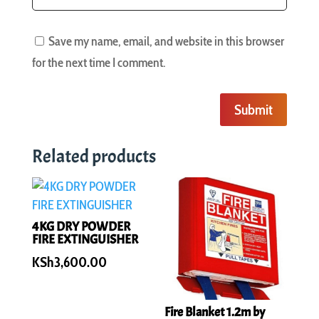
Save my name, email, and website in this browser
for the next time I comment.
Submit
Related products
4KG DRY POWDER
FIRE EXTINGUISHER
KSh
3,600.00
Fire Blanket 1.2m by