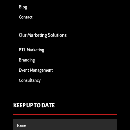
Blog
Contact
Our Marketing Solutions
BTL Marketing
Branding
Event Management
Consultancy
KEEP UP TO DATE