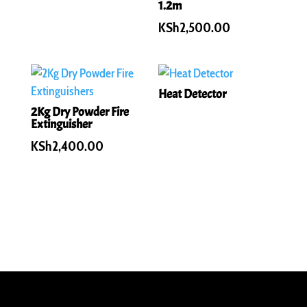
1.2m
KSh
2,500.00
Heat Detector
2Kg Dry Powder Fire
Extinguisher
KSh
2,400.00