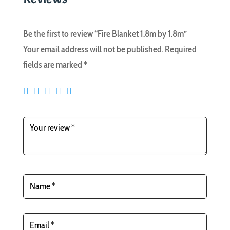
Be the first to review “Fire Blanket 1.8m by 1.8m”
Your email address will not be published.
Required
fields are marked
*