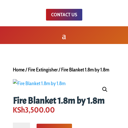
CONTACT US
Home
/
Fire Extingisher
/ Fire Blanket 1.8m by 1.8m
Fire Blanket 1.8m by 1.8m
KSh
3,500.00
Fire