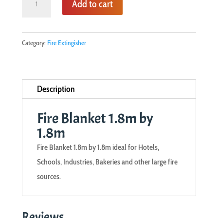
Add to cart
Blanket
1.8m
by
Category:
Fire Extingisher
1.8m
quantity
Description
Fire Blanket 1.8m by
1.8m
Fire Blanket 1.8m by 1.8m ideal for Hotels,
Schools, Industries, Bakeries and other large fire
sources.
Reviews