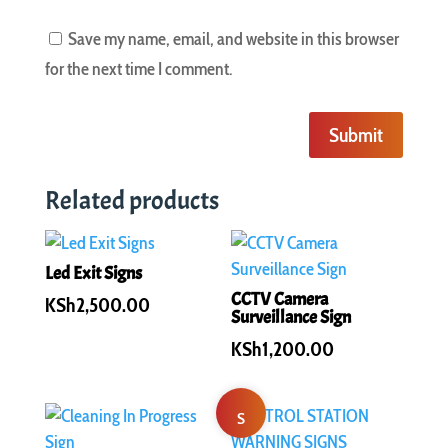
Save my name, email, and website in this browser
for the next time I comment.
Submit
Related products
Led Exit Signs
CCTV Camera
KSh
2,500.00
Surveillance Sign
KSh
1,200.00
S