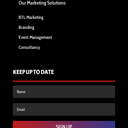
Our Marketing Solutions
BTL Marketing
Branding
Event Management
Consultancy
KEEP UP TO DATE
SIGN UP