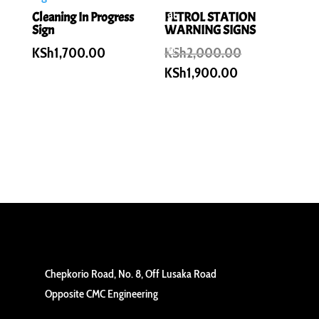
al
Cleaning In Progress
PETROL STATION
Sign
WARNING SIGNS
e!
Original
KSh
1,700.00
KSh
2,000.00
price
Current
KSh
1,900.00
was:
price
KSh2,000.00
is:
KSh1,900.00.
Chepkorio Road, No. 8, Off Lusaka Road
Opposite CMC Engineering