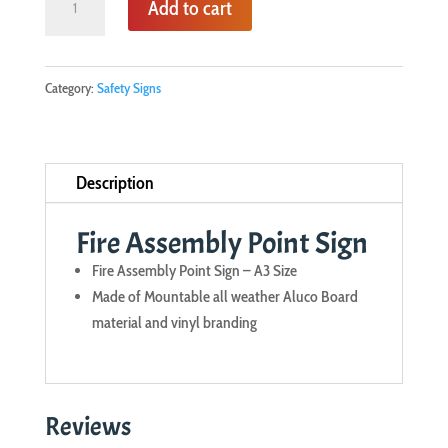
Add to cart
Assembly
Point
Sign
Category:
Safety Signs
quantity
Description
Fire Assembly Point Sign
Fire Assembly Point Sign – A3 Size
Made of Mountable all weather Aluco Board
material and vinyl branding
Reviews