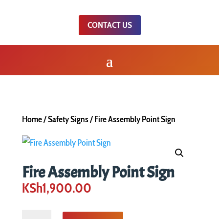
CONTACT US
Home
/
Safety Signs
/ Fire Assembly Point Sign
Fire Assembly Point Sign
KSh
1,900.00
Fire