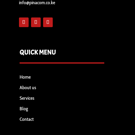
info@pinacom.co.ke
QUICK MENU
Home
About us
Services
Blog
Contact