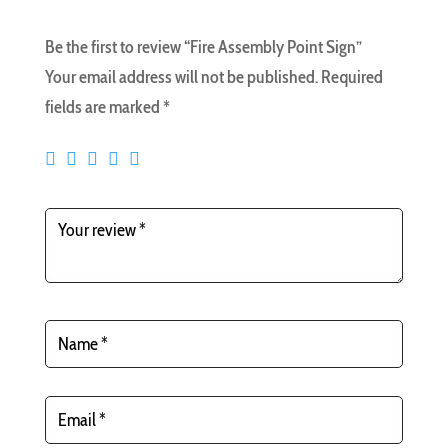
Be the first to review “Fire Assembly Point Sign”
Your email address will not be published.
Required
fields are marked
*