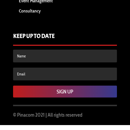
Event Management
Consultancy
KEEP UP TO DATE
SIGN UP
© Pinacom
2021 | All rights reserved