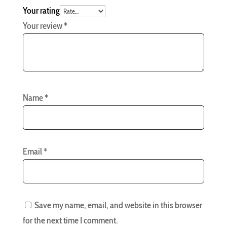
Your rating
Your review
*
Name
*
Email
*
Save my name, email, and website in this browser
for the next time I comment.