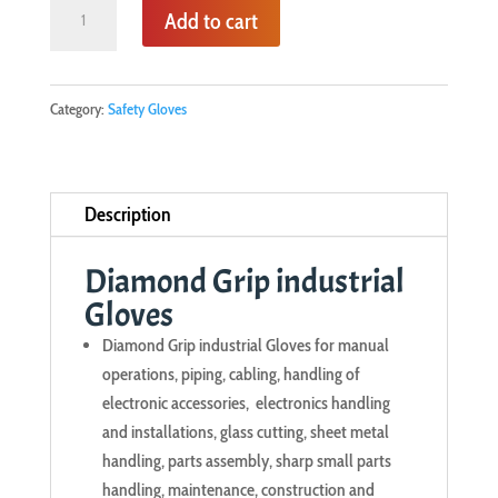
was:
is:
Diamond
Add to cart
KSh350.00.
KSh290.00.
Grip
industrial
Gloves
Category:
Safety Gloves
quantity
Description
Diamond Grip industrial
Gloves
Diamond Grip industrial Gloves for manual
operations, piping, cabling, handling of
electronic accessories, electronics handling
and installations, glass cutting, sheet metal
handling, parts assembly, sharp small parts
handling, maintenance, construction and