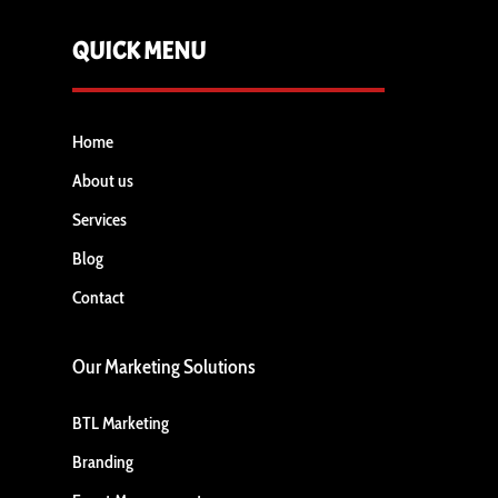
QUICK MENU
Home
About us
Services
Blog
Contact
Our Marketing Solutions
BTL Marketing
Branding