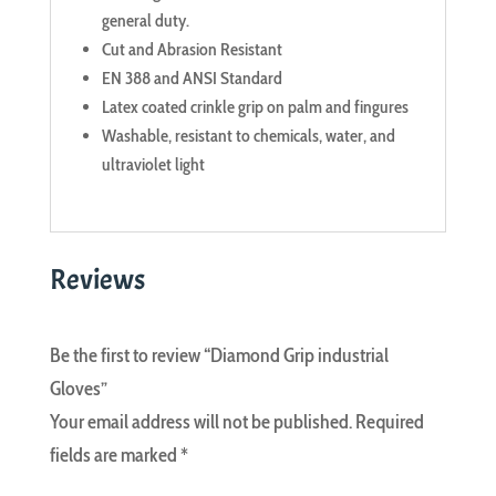
general duty.
Cut and Abrasion Resistant
EN 388 and ANSI Standard
Latex coated crinkle grip on palm and fingures
Washable, resistant to chemicals, water, and
ultraviolet light
Reviews
Be the first to review “Diamond Grip industrial
Gloves”
Your email address will not be published.
Required
fields are marked
*