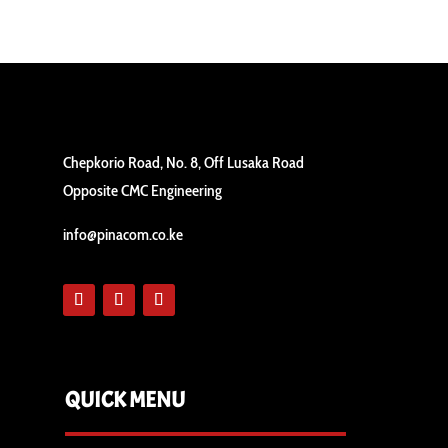
Chepkorio Road, No. 8, Off Lusaka Road
Opposite CMC Engineering
info@pinacom.co.ke
QUICK MENU