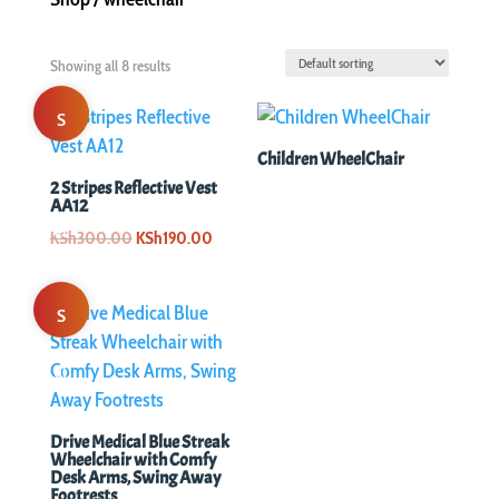
Showing all 8 results
S
Children WheelChair
al
2 Stripes Reflective Vest
AA12
e!
Original
Current
KSh
300.00
KSh
190.00
price
price
was:
is:
S
KSh300.00.
KSh190.00.
al
e!
Drive Medical Blue Streak
Wheelchair with Comfy
Desk Arms, Swing Away
Footrests