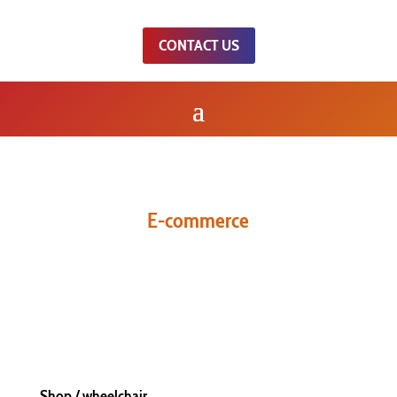
CONTACT US
E-commerce
WHEELCHAIR
Shop
/ wheelchair