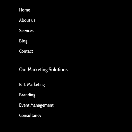
Home
About us
Services
Blog
Contact
Our Marketing Solutions
BTL Marketing
Branding
Event Management
Consultancy