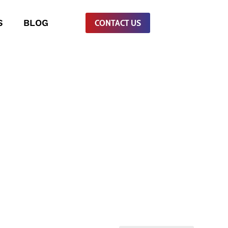
S
BLOG
CONTACT US