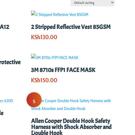
AA12
2 Stripped Reflective Vest 85GSM
KSh
130.00
rotective
3M 8710s FFP1 FACE MASK
KSh
150.00
S
le
al
Allen Cooper Double Hook Safety
Harness with Shock Absorber and
e!
Double Hook