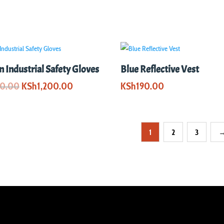
 Industrial Safety Gloves
Blue Reflective Vest
Original
Current
00.00
KSh
1,200.00
KSh
190.00
price
price
was:
is:
KSh2,000.00.
KSh1,200.00.
1
2
3