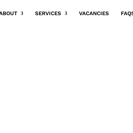
ABOUT
SERVICES
VACANCIES
FAQ