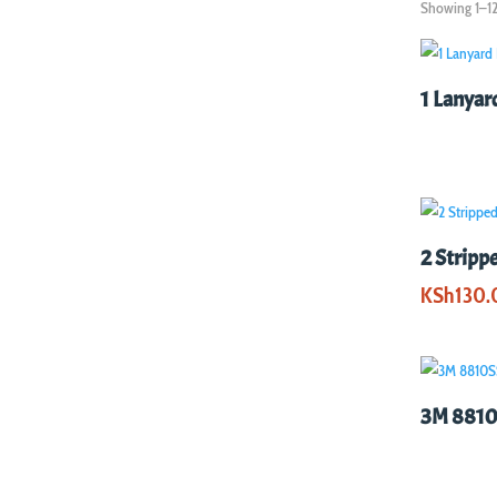
Showing 1–12 
1 Lanyar
2 Stripp
KSh
130.
3M 8810