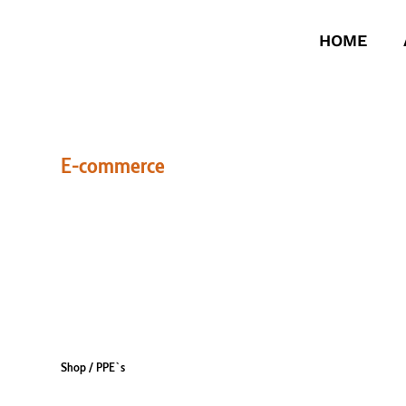
HOME
E-commerce
PPE`S
Shop
/ PPE`s