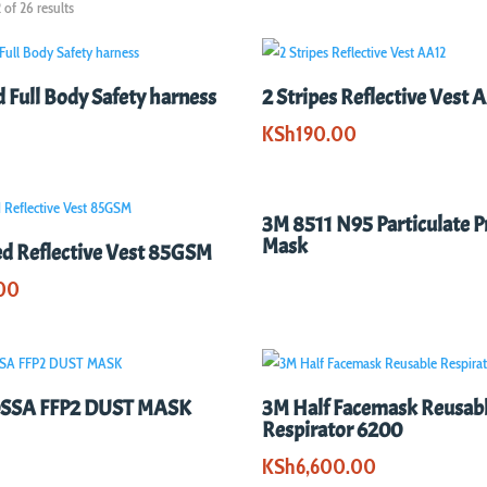
of 26 results
d Full Body Safety harness
2 Stripes Reflective Vest 
KSh
190.00
3M 8511 N95 Particulate P
Mask
ed Reflective Vest 85GSM
00
SSA FFP2 DUST MASK
3M Half Facemask Reusab
Respirator 6200
KSh
6,600.00