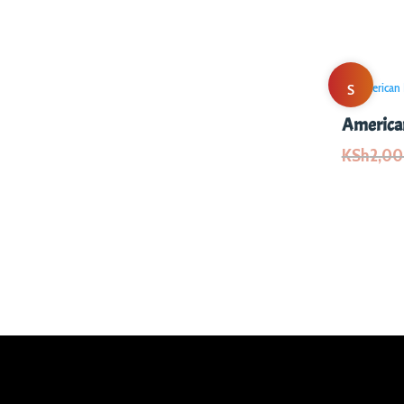
S
American
al
KSh
2,0
e!